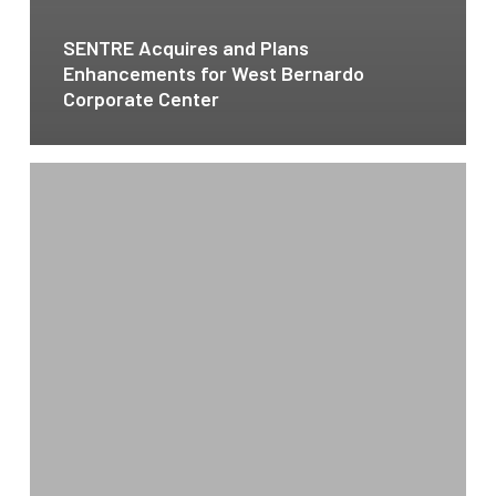
SENTRE Acquires and Plans
Enhancements for West Bernardo
Corporate Center
SENTRE
Acquires
San
Marcos
Village
Shopping
Center
for
$19.25M