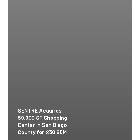
SENTRE Acquires
59,000 SF Shopping
Center in San Diego
County for $30.65M