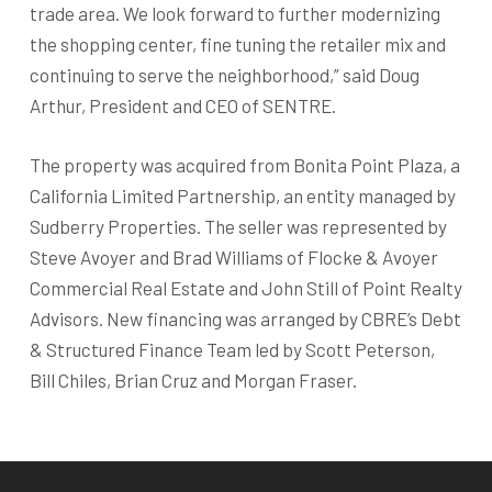
trade area. We look forward to further modernizing
the shopping center, fine tuning the retailer mix and
continuing to serve the neighborhood,” said Doug
Arthur, President and CEO of SENTRE.
The property was acquired from Bonita Point Plaza, a
California Limited Partnership, an entity managed by
Sudberry Properties. The seller was represented by
Steve Avoyer and Brad Williams of Flocke & Avoyer
Commercial Real Estate and John Still of Point Realty
Advisors. New financing was arranged by CBRE’s Debt
& Structured Finance Team led by Scott Peterson,
Bill Chiles, Brian Cruz and Morgan Fraser.