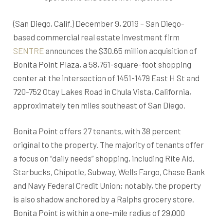
(San Diego, Calif.) December 9, 2019 – San Diego-
based commercial real estate investment firm
SENTRE
announces the $30.65 million acquisition of
Bonita Point Plaza, a 58,761-square-foot shopping
center at the intersection of 1451-1479 East H St and
720-752 Otay Lakes Road in Chula Vista, California,
approximately ten miles southeast of San Diego.
Bonita Point offers 27 tenants, with 38 percent
original to the property. The majority of tenants offer
a focus on “daily needs” shopping, including Rite Aid,
Starbucks, Chipotle, Subway, Wells Fargo, Chase Bank
and Navy Federal Credit Union; notably, the property
is also shadow anchored by a Ralphs grocery store.
Bonita Point is within a one-mile radius of 29,000