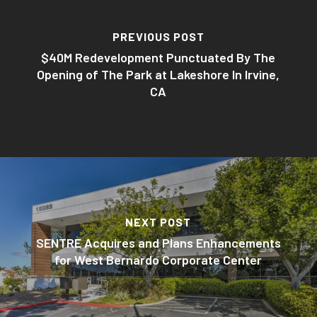
PREVIOUS POST
$40M Redevelopment Punctuated By The
Opening of The Park at Lakeshore In Irvine,
CA
NEXT POST
SENTRE Acquires and Plans Enhancements
for West Bernardo Corporate Center