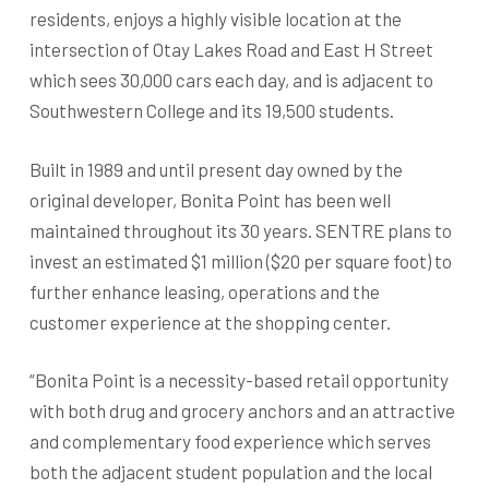
residents, enjoys a highly visible location at the
intersection of Otay Lakes Road and East H Street
which sees 30,000 cars each day, and is adjacent to
Southwestern College and its 19,500 students.
Built in 1989 and until present day owned by the
original developer, Bonita Point has been well
maintained throughout its 30 years. SENTRE plans to
invest an estimated $1 million ($20 per square foot) to
further enhance leasing, operations and the
customer experience at the shopping center.
“Bonita Point is a necessity-based retail opportunity
with both drug and grocery anchors and an attractive
and complementary food experience which serves
both the adjacent student population and the local