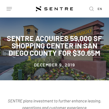
Skip
Menu
EN
to
search
main
content
SENTRE ACQUIRES 59,000 SF
SHOPPING CENTER IN SAN
DIEGO COUNTY FOR $30.65M
DECEMBER 9, 2019
SENTRE plans investment to further enhance leasing,
operations and customer experience