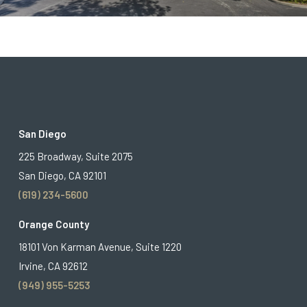
San Diego
225 Broadway, Suite 2075
San Diego, CA 92101
(619) 234-5600
Orange County
18101 Von Karman Avenue, Suite 1220
Irvine, CA 92612
(949) 955-5253