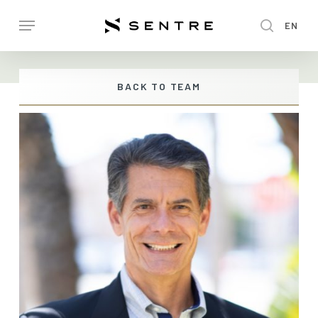
Skip
Menu
EN
to
search
main
content
BACK TO TEAM