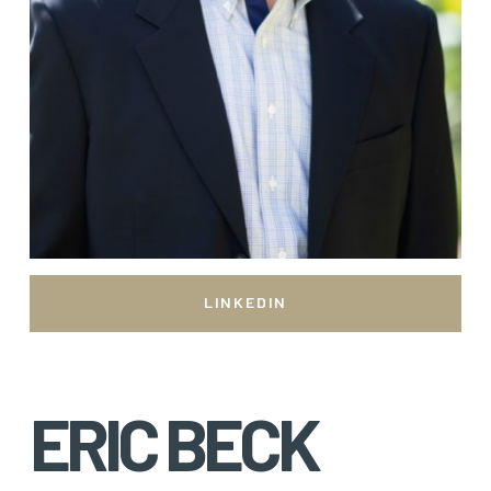
LINKEDIN
ERIC BECK