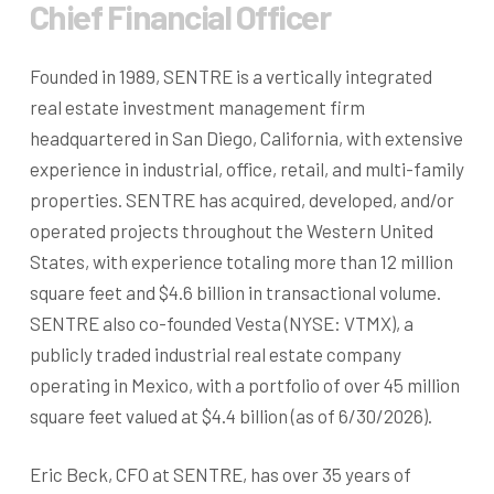
Chief Financial Officer
Founded in 1989, SENTRE is a vertically integrated
real estate investment management firm
headquartered in San Diego, California, with extensive
experience in industrial, office, retail, and multi-family
properties. SENTRE has acquired, developed, and/or
operated projects throughout the Western United
States, with experience totaling more than 12 million
square feet and $4.6 billion in transactional volume.
SENTRE also co-founded Vesta (NYSE: VTMX), a
publicly traded industrial real estate company
operating in Mexico, with a portfolio of over 45 million
square feet valued at $4.4 billion (as of 6/30/2026).
Eric Beck, CFO at SENTRE, has over 35 years of