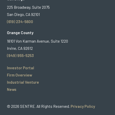
225 Broadway, Suite 2075
San Diego, CA 92101
(619) 234-5600
Orange County
18101 Von Karman Avenue, Suite 1220
Irvine, CA 92612
(949) 955-5253
Investor Portal
Firm Overview
Industrial Venture
News
© 2026 SENTRE. All Rights Reserved.
Privacy Policy