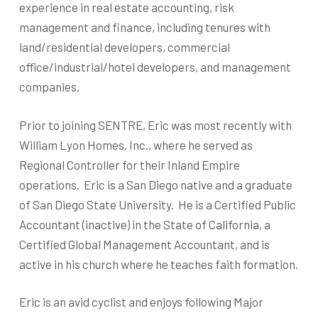
experience in real estate accounting, risk
management and finance, including tenures with
land/residential developers, commercial
office/industrial/hotel developers, and management
companies.
Prior to joining SENTRE, Eric was most recently with
William Lyon Homes, Inc., where he served as
Regional Controller for their Inland Empire
operations. Eric is a San Diego native and a graduate
of San Diego State University. He is a Certified Public
Accountant (inactive) in the State of California, a
Certified Global Management Accountant, and is
active in his church where he teaches faith formation.
Eric is an avid cyclist and enjoys following Major