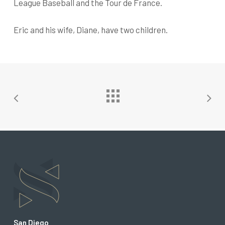
League Baseball and the Tour de France.
Eric and his wife, Diane, have two children.
San Diego