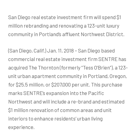
San Diego real estate investment firm will spend $1
million rebranding and renovating a 123-unit luxury
community in Portland’s affluent Northwest District.
(San Diego, Calif.) Jan. 11, 2018 – San Diego based
commercial real estate investment firm SENTRE has
acquired The Thornton (formerly “Tess O’Brien”), a 123-
unit urban apartment community in Portland, Oregon,
for $25.5 million, or $207,000 per unit. This purchase
marks SENTRE’s expansion into the Pacific
Northwest and will include a re-brand and estimated
$1 million renovation of common areas and unit
interiors to enhance residents’ urban living
experience.