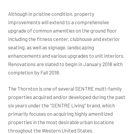
Although in pristine condition, property
improvements will extend to a comprehensive
upgrade of common amenities on the ground floor
including the fitness center, clubhouse and exterior
seating, as well as signage, landscaping
enhancements and various upgrades to unit interiors.
Renovations are slated to begin in January 2018 with
completion by Fall 2018.
The Thornton is one of several SENTRE multi-family
properties acquired and/or developed during the past
six years under the “SENTRE Living” brand, which
primarily focuses on acquiring highly amenitized
properties in the most desirable urban locations
throughout the Western United States.