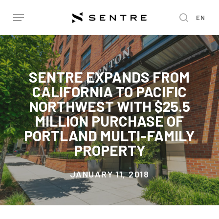
Skip
Menu
EN
to
search
main
content
SENTRE EXPANDS FROM
CALIFORNIA TO PACIFIC
NORTHWEST WITH $25.5
MILLION PURCHASE OF
PORTLAND MULTI-FAMILY
PROPERTY
JANUARY 11, 2018