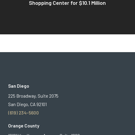
Shopping Center for $10.1 Million
San Diego
225 Broadway, Suite 2075
San Diego, CA 92101
(619) 234-5600
Orange County