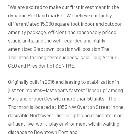
“We are excited to make our first investment in the
dynamic Portland market. We believe our highly
differentiated 15,000 square foot indoor and outdoor
amenity package, efficient and reasonably priced
studio units, and the well regarded and highly
amenitized Slabtown location will position The
Thornton for long term success,” said Doug Arthur,
CEO and President of SENTRE.
Originally built in 2016 and leasing to stabilization in
just ten months—last year’s fastest “lease up” among
Portland properties with more than 50 units—The
Thornton is located at 1953 NW Overton Street in the
desirable Northwest District, placing residents in an
affluent live-work-play environment within walking
distance to Downtown Portland.