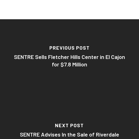
PREVIOUS POST
SENTRE Sells Fletcher Hills Center in El Cajon
for $7.8 Million
NEXT POST
SENTRE Advises In the Sale of Riverdale