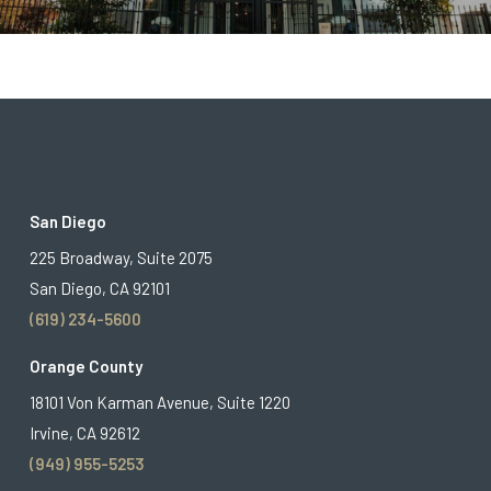
San Diego
225 Broadway, Suite 2075
San Diego, CA 92101
(619) 234-5600
Orange County
18101 Von Karman Avenue, Suite 1220
Irvine, CA 92612
(949) 955-5253