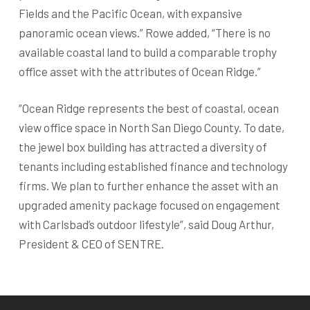
Fields and the Pacific Ocean, with expansive
panoramic ocean views.” Rowe added, “There is no
available coastal land to build a comparable trophy
office asset with the attributes of Ocean Ridge.”
“Ocean Ridge represents the best of coastal, ocean
view office space in North San Diego County. To date,
the jewel box building has attracted a diversity of
tenants including established finance and technology
firms. We plan to further enhance the asset with an
upgraded amenity package focused on engagement
with Carlsbad’s outdoor lifestyle”, said Doug Arthur,
President & CEO of SENTRE.