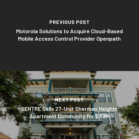
PREVIOUS POST
Motorola Solutions to Acquire Cloud-Based
Mobile Access Control Provider Openpath
NEXT POST
SENTRE Sells 27-Unit Sherman Heights
Apartment Community for $7.3M