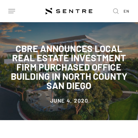
Skip
Menu
EN
to
search
main
content
CBRE ANNOUNCES LOCAL
REAL ESTATE INVESTMENT
FIRM PURCHASED OFFICE
BUILDING IN NORTH COUNTY
SAN DIEGO
JUNE 4, 2020