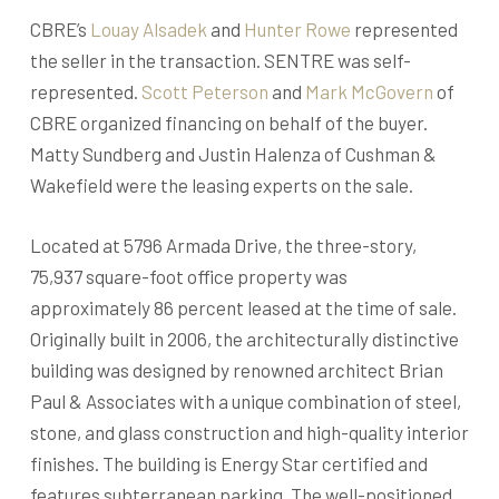
CBRE’s
Louay Alsadek
and
Hunter Rowe
represented
the seller in the transaction. SENTRE was self-
represented.
Scott Peterson
and
Mark McGovern
of
CBRE organized financing on behalf of the buyer.
Matty Sundberg and Justin Halenza of Cushman &
Wakefield were the leasing experts on the sale.
Located at 5796 Armada Drive, the three-story,
75,937 square-foot office property was
approximately 86 percent leased at the time of sale.
Originally built in 2006, the architecturally distinctive
building was designed by renowned architect Brian
Paul & Associates with a unique combination of steel,
stone, and glass construction and high-quality interior
finishes. The building is Energy Star certified and
features subterranean parking. The well-positioned