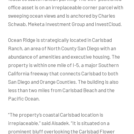
office asset is on an irreplaceable corner parcel with
sweeping ocean views and is anchored by Charles
Schwab, Meketa Investment Group and InvestCloud.
Ocean Ridge is strategically located in Carlsbad
Ranch, an area of North County San Diego with an
abundance of amenities and executive housing. The
property is within one mile of I-5, a major Southern
California freeway that connects Carlsbad to both
San Diego and Orange Counties. The building is also
less than two miles from Carlsbad Beach and the
Pacific Ocean.
“The property’s coastal Carlsbad location is
irreplaceable,” said Alsadek. “It is situated on a
prominent bluff overlooking the Carlsbad Flower