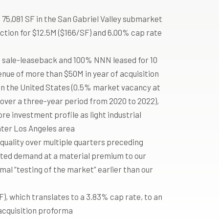
 75,081 SF in the San Gabriel Valley submarket
ction for $12.5M ($166/SF) and 6.00% cap rate
a sale-leaseback and 100% NNN leased for 10
enue of more than $50M in year of acquisition
in the United States (0.5% market vacancy at
over a three-year period from 2020 to 2022),
e investment profile as light industrial
eater Los Angeles area
 quality over multiple quarters preceding
cited demand at a material premium to our
rmal “testing of the market” earlier than our
, which translates to a 3.83% cap rate, to an
 acquisition proforma