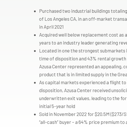
Purchased two industrial buildings totaling
of Los Angeles CA, in an off-market transa
in April 2021
Acquired well below replacement cost as 
years to an industry leader generating rev
Located in one the strongest submarkets 
time of disposition and 43% rental growth 
Azusa Center represented an appealing, cor
product that is in limited supply in the Gr
As capital markets experienced a flight to
disposition, Azusa Center received unsoli
underwritten exit values, leading to the fo
initial 5-year hold
Sold in November 2022 for $20.5M ($273/SF)
“all-cash” buyer – a 64% price premium to