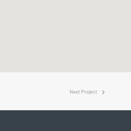
Next Project