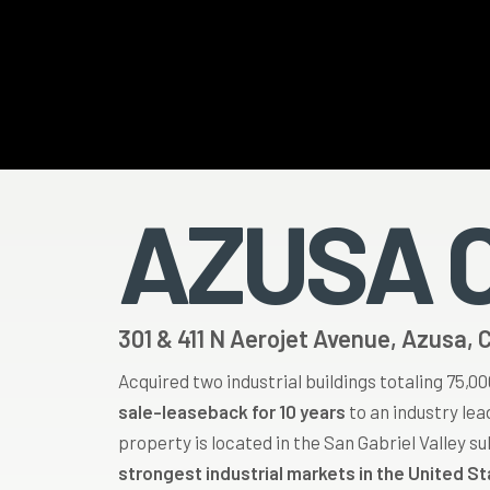
Hit enter to search or ESC to close
AZUSA 
301 & 411 N Aerojet Avenue, Azusa, 
Acquired two industrial buildings totaling 75,0
sale-leaseback for 10 years
to an industry le
property is located in the San Gabriel Valley s
strongest industrial markets in the United S