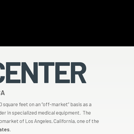
CENTER
CA
00 square feet on an “off-market” basis as a
ader in specialized medical equipment. The
ubmarket of Los Angeles, California, one of the
tates
.